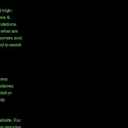
d high-
rms &
endations
 what are
stomers and
d to assist
erms
ndaries
isit or
hip
ebsite. For
ns requires