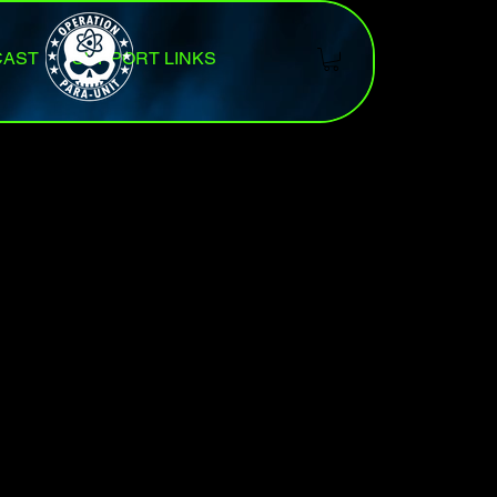
CAST
SUPPORT LINKS