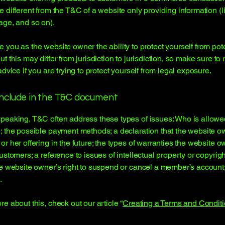
e different from the T&C of a website only providing information (l
page, and so on).
 you as the website owner the ability to protect yourself from pote
t this may differ from jurisdiction to jurisdiction, so make sure to
advice if you are trying to protect yourself from legal exposure.
include in the T&C document
peaking, T&C often address these types of issues: Who is allowe
; the possible payment methods; a declaration that the website 
or her offering in the future; the types of warranties the website 
customers; a reference to issues of intellectual property or copyrig
he website owner’s right to suspend or cancel a member’s accoun
.
re about this, check out our article “
Creating a Terms and Conditi