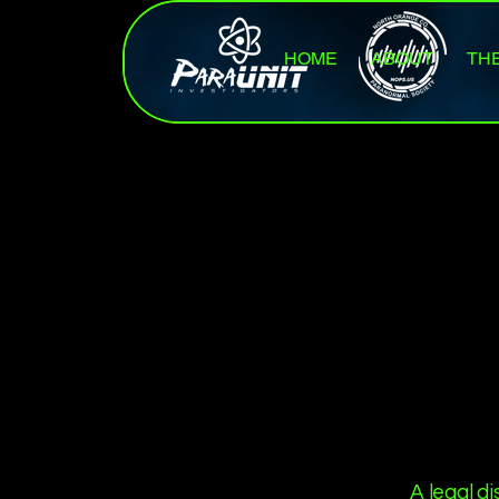
HOME
ABOUT
TH
A legal d