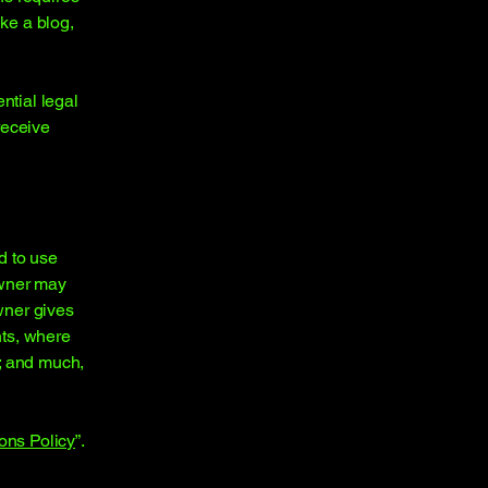
ike a blog,
ntial legal
 receive
d to use
owner may
owner gives
hts, where
t; and much,
ons Policy
”.