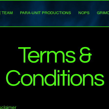
E TEAM
PARA-UNIT PRODUCTIONS
NOPS
GRIM
Terms &
Conditions
isclaimer