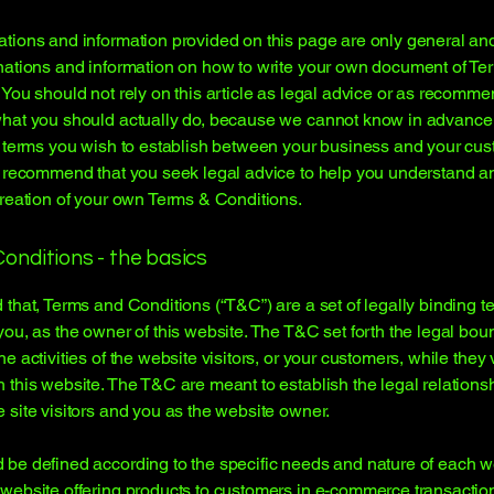
tions and information provided on this page are only general an
nations and information on how to write your own document of Te
 You should not rely on this article as legal advice or as recomm
what you should actually do, because we cannot know in advance
c terms you wish to establish between your business and your cu
e recommend that you seek legal advice to help you understand an
creation of your own Terms & Conditions.
onditions - the basics
 that, Terms and Conditions (“T&C”) are a set of legally binding t
you, as the owner of this website. The T&C set forth the legal bou
e activities of the website visitors, or your customers, while they v
 this website. The T&C are meant to establish the legal relations
 site visitors and you as the website owner.
be defined according to the specific needs and nature of each w
website offering products to customers in e-commerce transactio