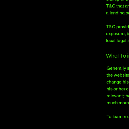
T&C that ar
a landing 
T&C provide
exposure, bu
local legal 
What to 
Generally s
the website
change his 
his or her 
relevant; t
much more
To learn mo