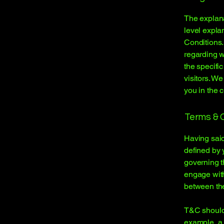
The explana
level expla
Conditions.
regarding 
the specifi
visitors. W
you in the 
Terms & C
Having said
defined by 
governing th
engage with
between the
T&C should 
example, a 